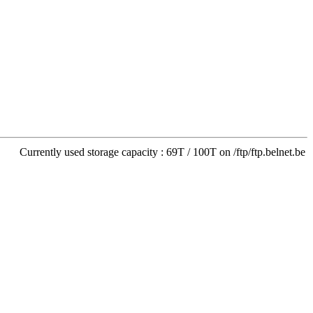
Currently used storage capacity : 69T / 100T on /ftp/ftp.belnet.be