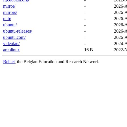
mirror/
-
2026-A
mirrors/
-
2026-A
pub/
-
2026-A
ubuntu/
-
2026-A
ubuntu-releases/
-
2026-A
ubuntu.com/
-
2026-A
videolan/
-
2024-A
arcolinux
16 B
2022-N
Belnet
, the Belgian Education and Research Network