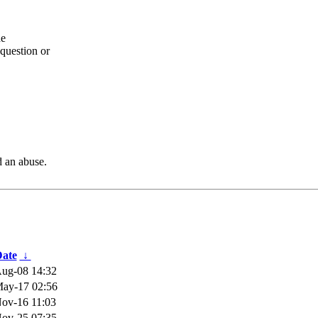
he
question or
d an abuse.
ate
↓
ug-08 14:32
ay-17 02:56
ov-16 11:03
ov-25 07:35