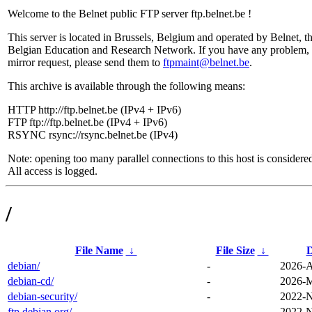
Welcome to the Belnet public FTP server ftp.belnet.be !
This server is located in Brussels, Belgium and operated by Belnet, t
Belgian Education and Research Network. If you have any problem, 
mirror request, please send them to
ftpmaint@belnet.be
.
This archive is available through the following means:
HTTP http://ftp.belnet.be (IPv4 + IPv6)
FTP ftp://ftp.belnet.be (IPv4 + IPv6)
RSYNC rsync://rsync.belnet.be (IPv4)
Note: opening too many parallel connections to this host is considere
All access is logged.
/
File Name
↓
File Size
↓
D
debian/
-
2026-A
debian-cd/
-
2026-M
debian-security/
-
2022-N
ftp.debian.org/
-
2022-N