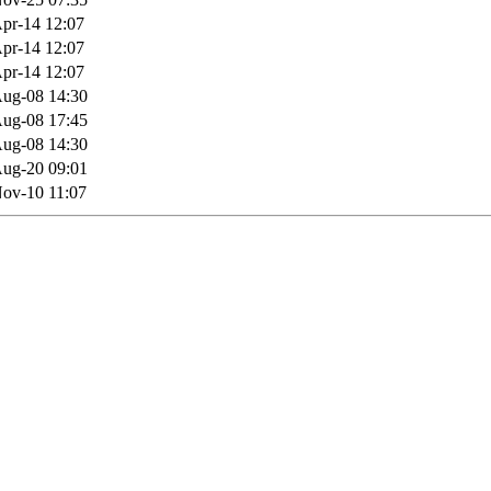
pr-14 12:07
pr-14 12:07
pr-14 12:07
ug-08 14:30
ug-08 17:45
ug-08 14:30
ug-20 09:01
ov-10 11:07