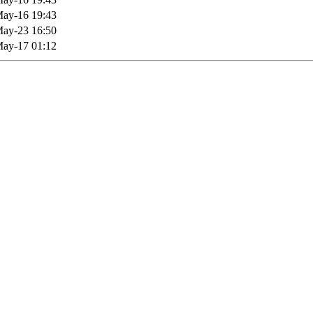
ay-16 19:43
ay-23 16:50
ay-17 01:12