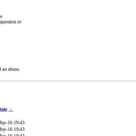
he
question or
d an abuse.
ate
↓
ay-16 19:43
ay-16 19:43
ay-16 19:43