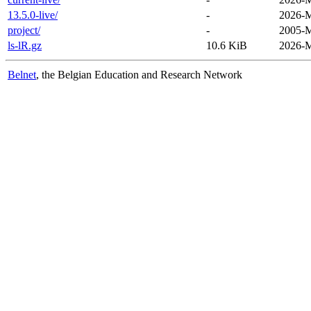
13.5.0-live/
-
2026-M
project/
-
2005-M
ls-lR.gz
10.6 KiB
2026-M
Belnet
, the Belgian Education and Research Network