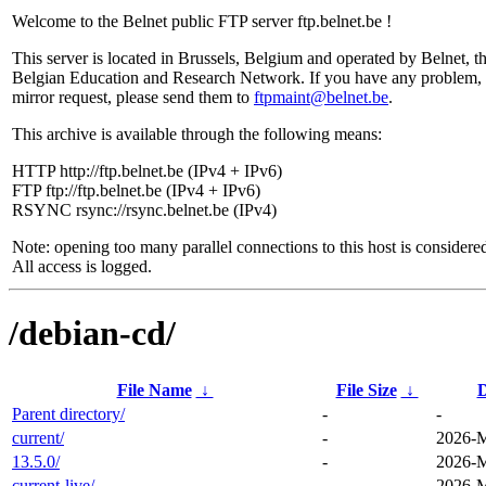
Welcome to the Belnet public FTP server ftp.belnet.be !
This server is located in Brussels, Belgium and operated by Belnet, t
Belgian Education and Research Network. If you have any problem, 
mirror request, please send them to
ftpmaint@belnet.be
.
This archive is available through the following means:
HTTP http://ftp.belnet.be (IPv4 + IPv6)
FTP ftp://ftp.belnet.be (IPv4 + IPv6)
RSYNC rsync://rsync.belnet.be (IPv4)
Note: opening too many parallel connections to this host is considere
All access is logged.
/debian-cd/
File Name
↓
File Size
↓
D
Parent directory/
-
-
current/
-
2026-M
13.5.0/
-
2026-M
current-live/
-
2026-M