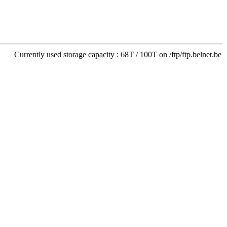
Currently used storage capacity : 68T / 100T on /ftp/ftp.belnet.be