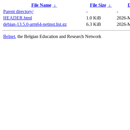
File Name
↓
File Size
↓
D
Parent directory/
-
-
HEADER.html
1.0 KiB
2026-M
debian-13.5.0-arm64-netinst.list.gz
6.3 KiB
2026-M
Belnet
, the Belgian Education and Research Network