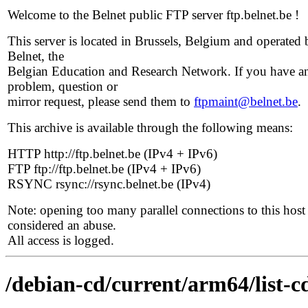
Welcome to the Belnet public FTP server ftp.belnet.be !
This server is located in Brussels, Belgium and operated 
Belnet, the
Belgian Education and Research Network. If you have a
problem, question or
mirror request, please send them to
ftpmaint@belnet.be
.
This archive is available through the following means:
HTTP http://ftp.belnet.be (IPv4 + IPv6)
FTP ftp://ftp.belnet.be (IPv4 + IPv6)
RSYNC rsync://rsync.belnet.be (IPv4)
Note: opening too many parallel connections to this host 
considered an abuse.
All access is logged.
/debian-cd/current/arm64/list-c