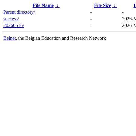
File Name
↓
File Size
↓
D
Parent directory/
-
-
success/
-
2026-M
20260516/
-
2026-M
Belnet
, the Belgian Education and Research Network