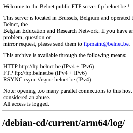
Welcome to the Belnet public FTP server ftp.belnet.be !
This server is located in Brussels, Belgium and operated 
Belnet, the
Belgian Education and Research Network. If you have a
problem, question or
mirror request, please send them to
ftpmaint@belnet.be
.
This archive is available through the following means:
HTTP http://ftp.belnet.be (IPv4 + IPv6)
FTP ftp://ftp.belnet.be (IPv4 + IPv6)
RSYNC rsync://rsync.belnet.be (IPv4)
Note: opening too many parallel connections to this host 
considered an abuse.
All access is logged.
/debian-cd/current/arm64/log/