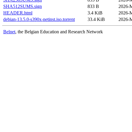
SHA512SUMS.sign
833 B
2026-M
HEADER.html
3.4 KiB
2026-M
debian-13.5.0-s390x-netinst.iso.torrent
33.4 KiB
2026-M
Belnet
, the Belgian Education and Research Network