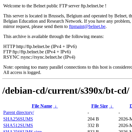
Welcome to the Belnet public FTP server ftp.belnet.be !
This server is located in Brussels, Belgium and operated by Belnet, t
Belgian Education and Research Network. If you have any problem, 
mirror request, please send them to
ftpmaint@belnet.be
.
This archive is available through the following means:
HTTP http://ftp.belnet.be (IPv4 + IPv6)
FTP ftp://ftp.belnet.be (IPv4 + IPv6)
RSYNC rsync://rsync.belnet.be (IPv4)
Note: opening too many parallel connections to this host is considere
All access is logged.
/debian-cd/current/s390x/bt-cd/
File Name
↓
File Size
↓
D
Parent directory/
-
-
SHA256SUMS
204 B
2026-M
SHA512SUMS
332 B
2026-M
SHA256SUMS.sign
833 B
2026-M