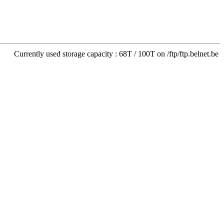
Currently used storage capacity : 68T / 100T on /ftp/ftp.belnet.be