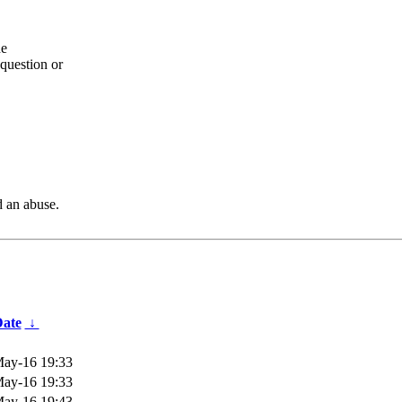
he
question or
d an abuse.
ate
↓
ay-16 19:33
ay-16 19:33
ay-16 19:43