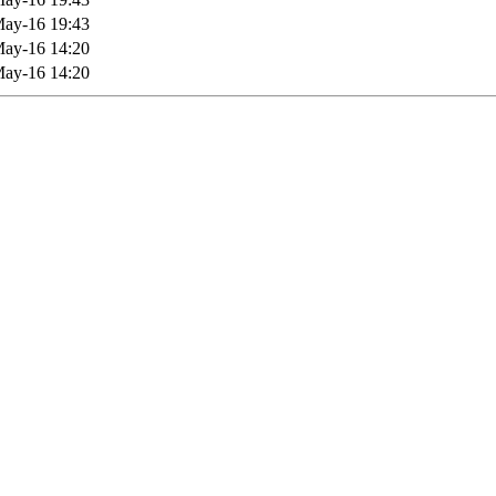
ay-16 19:43
ay-16 14:20
ay-16 14:20