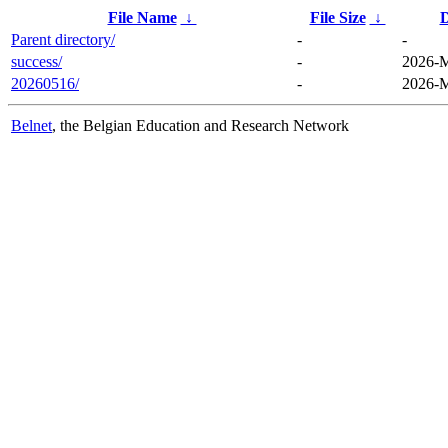
File Name
↓
File Size
↓
D
Parent directory/
-
-
success/
-
2026-M
20260516/
-
2026-M
Belnet
, the Belgian Education and Research Network