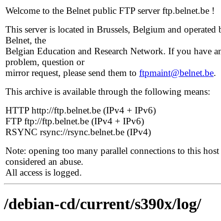
Welcome to the Belnet public FTP server ftp.belnet.be !
This server is located in Brussels, Belgium and operated 
Belnet, the
Belgian Education and Research Network. If you have a
problem, question or
mirror request, please send them to
ftpmaint@belnet.be
.
This archive is available through the following means:
HTTP http://ftp.belnet.be (IPv4 + IPv6)
FTP ftp://ftp.belnet.be (IPv4 + IPv6)
RSYNC rsync://rsync.belnet.be (IPv4)
Note: opening too many parallel connections to this host 
considered an abuse.
All access is logged.
/debian-cd/current/s390x/log/