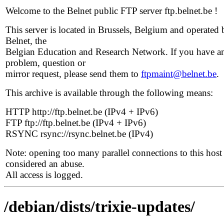
Welcome to the Belnet public FTP server ftp.belnet.be !
This server is located in Brussels, Belgium and operated 
Belnet, the
Belgian Education and Research Network. If you have a
problem, question or
mirror request, please send them to
ftpmaint@belnet.be
.
This archive is available through the following means:
HTTP http://ftp.belnet.be (IPv4 + IPv6)
FTP ftp://ftp.belnet.be (IPv4 + IPv6)
RSYNC rsync://rsync.belnet.be (IPv4)
Note: opening too many parallel connections to this host 
considered an abuse.
All access is logged.
/debian/dists/trixie-updates/