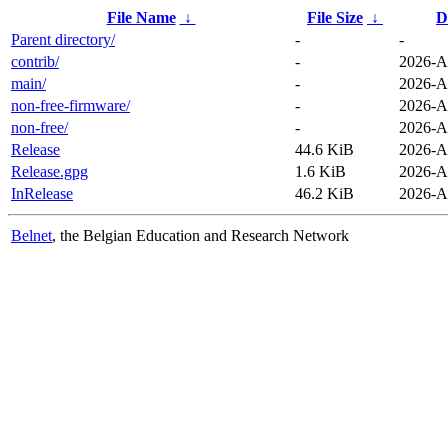
File Name
↓
File Size
↓
D
Parent directory/
-
-
contrib/
-
2026-A
main/
-
2026-A
non-free-firmware/
-
2026-A
non-free/
-
2026-A
Release
44.6 KiB
2026-A
Release.gpg
1.6 KiB
2026-A
InRelease
46.2 KiB
2026-A
Belnet
, the Belgian Education and Research Network