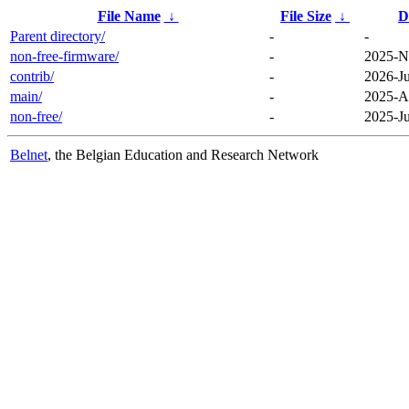
File Name
↓
File Size
↓
D
Parent directory/
-
-
non-free-firmware/
-
2025-N
contrib/
-
2026-Ju
main/
-
2025-A
non-free/
-
2025-Ju
Belnet
, the Belgian Education and Research Network