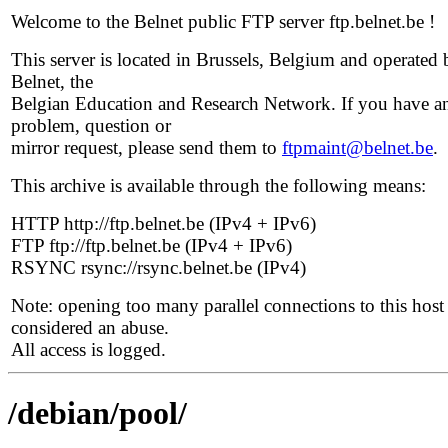
Welcome to the Belnet public FTP server ftp.belnet.be !
This server is located in Brussels, Belgium and operated 
Belnet, the
Belgian Education and Research Network. If you have a
problem, question or
mirror request, please send them to
ftpmaint@belnet.be
.
This archive is available through the following means:
HTTP http://ftp.belnet.be (IPv4 + IPv6)
FTP ftp://ftp.belnet.be (IPv4 + IPv6)
RSYNC rsync://rsync.belnet.be (IPv4)
Note: opening too many parallel connections to this host 
considered an abuse.
All access is logged.
/debian/pool/