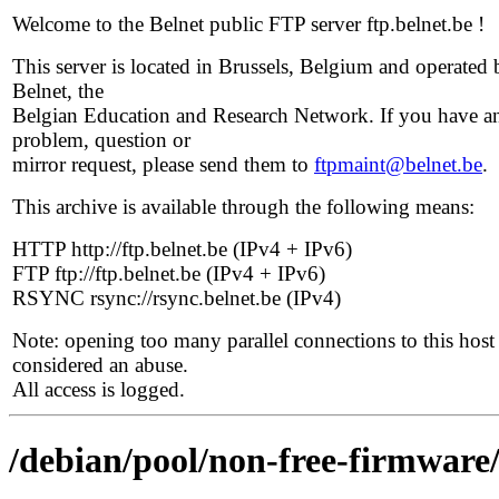
Welcome to the Belnet public FTP server ftp.belnet.be !
This server is located in Brussels, Belgium and operated 
Belnet, the
Belgian Education and Research Network. If you have a
problem, question or
mirror request, please send them to
ftpmaint@belnet.be
.
This archive is available through the following means:
HTTP http://ftp.belnet.be (IPv4 + IPv6)
FTP ftp://ftp.belnet.be (IPv4 + IPv6)
RSYNC rsync://rsync.belnet.be (IPv4)
Note: opening too many parallel connections to this host 
considered an abuse.
All access is logged.
/debian/pool/non-free-firmware