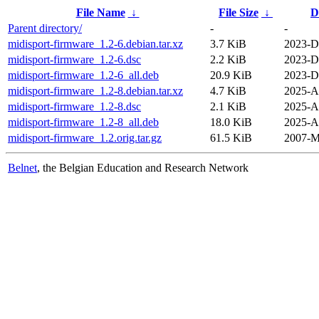
File Name
↓
File Size
↓
D
Parent directory/
-
-
midisport-firmware_1.2-6.debian.tar.xz
3.7 KiB
2023-D
midisport-firmware_1.2-6.dsc
2.2 KiB
2023-D
midisport-firmware_1.2-6_all.deb
20.9 KiB
2023-D
midisport-firmware_1.2-8.debian.tar.xz
4.7 KiB
2025-A
midisport-firmware_1.2-8.dsc
2.1 KiB
2025-A
midisport-firmware_1.2-8_all.deb
18.0 KiB
2025-A
midisport-firmware_1.2.orig.tar.gz
61.5 KiB
2007-M
Belnet
, the Belgian Education and Research Network