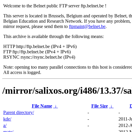
Welcome to the Belnet public FTP server ftp.belnet.be !
This server is located in Brussels, Belgium and operated by Belnet, t
Belgian Education and Research Network. If you have any problem, 
mirror request, please send them to
ftpmaint@belnet.be
.
This archive is available through the following means:
HTTP http://ftp.belnet.be (IPv4 + IPv6)
FTP ftp://ftp.belnet.be (IPv4 + IPv6)
RSYNC rsync://rsync.belnet.be (IPv4)
Note: opening too many parallel connections to this host is considere
All access is logged.
/mirror/salixos.org/i486/13.37/sa
File Name
↓
File Size
↓
D
Parent directory/
-
-
kde/
-
2011-J
a/
-
2012-A
mate/
-
2012-M