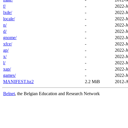
f/
-
2022-J
lxde/
-
2022-J
locale/
-
2022-J
n/
-
2022-J
d/
-
2022-J
gnome/
-
2022-J
xfce/
-
2022-J
ap/
-
2022-J
x/
-
2022-J
l/
-
2022-J
xap/
-
2022-J
games/
-
2022-J
MANIFEST.bz2
2.2 MiB
2012-A
Belnet
, the Belgian Education and Research Network