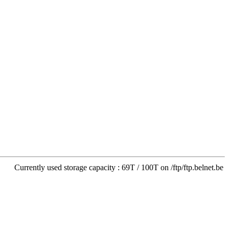
Currently used storage capacity : 69T / 100T on /ftp/ftp.belnet.be