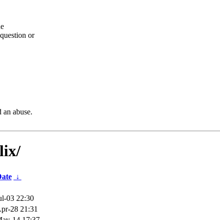
he
question or
d an abuse.
lix/
ate
↓
ul-03 22:30
pr-28 21:31
ay-14 17:37