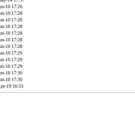
un-10 17:26
un-10 17:28
un-10 17:28
un-10 17:28
un-10 17:28
un-10 17:28
un-10 17:28
un-10 17:29
un-10 17:29
un-10 17:29
un-10 17:30
un-10 17:30
pr-19 16:33