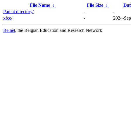
File Name
↓
File Size
↓
Dat
Parent directory/
-
-
xfce/
-
2024-Sep
Belnet
, the Belgian Education and Research Network