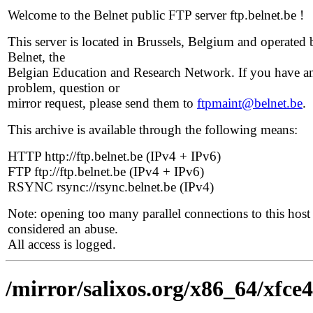
Welcome to the Belnet public FTP server ftp.belnet.be !
This server is located in Brussels, Belgium and operated 
Belnet, the
Belgian Education and Research Network. If you have a
problem, question or
mirror request, please send them to
ftpmaint@belnet.be
.
This archive is available through the following means:
HTTP http://ftp.belnet.be (IPv4 + IPv6)
FTP ftp://ftp.belnet.be (IPv4 + IPv6)
RSYNC rsync://rsync.belnet.be (IPv4)
Note: opening too many parallel connections to this host 
considered an abuse.
All access is logged.
/mirror/salixos.org/x86_64/xfce4