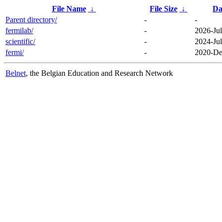
File Name
↓
File Size
↓
Da
Parent directory/
-
-
fermilab/
-
2026-Jul
scientific/
-
2024-Jul
fermi/
-
2020-De
Belnet
, the Belgian Education and Research Network