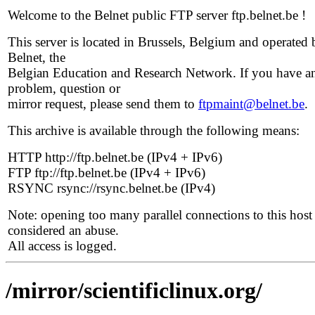
Welcome to the Belnet public FTP server ftp.belnet.be !
This server is located in Brussels, Belgium and operated 
Belnet, the
Belgian Education and Research Network. If you have a
problem, question or
mirror request, please send them to
ftpmaint@belnet.be
.
This archive is available through the following means:
HTTP http://ftp.belnet.be (IPv4 + IPv6)
FTP ftp://ftp.belnet.be (IPv4 + IPv6)
RSYNC rsync://rsync.belnet.be (IPv4)
Note: opening too many parallel connections to this host 
considered an abuse.
All access is logged.
/mirror/scientificlinux.org/