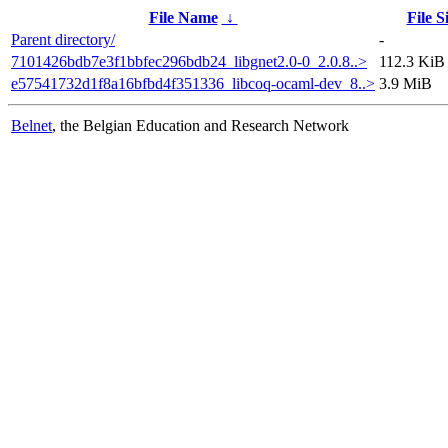
File Name
↓
File S
Parent directory/
-
7101426bdb7e3f1bbfec296bdb24_libgnet2.0-0_2.0.8..>
112.3 KiB
e57541732d1f8a16bfbd4f351336_libcoq-ocaml-dev_8..>
3.9 MiB
Belnet
, the Belgian Education and Research Network