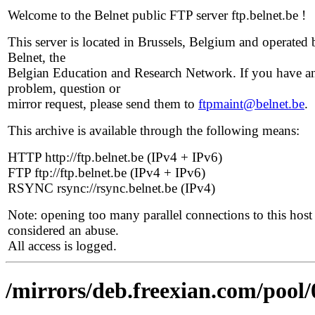
Welcome to the Belnet public FTP server ftp.belnet.be !
This server is located in Brussels, Belgium and operated 
Belnet, the
Belgian Education and Research Network. If you have a
problem, question or
mirror request, please send them to
ftpmaint@belnet.be
.
This archive is available through the following means:
HTTP http://ftp.belnet.be (IPv4 + IPv6)
FTP ftp://ftp.belnet.be (IPv4 + IPv6)
RSYNC rsync://rsync.belnet.be (IPv4)
Note: opening too many parallel connections to this host 
considered an abuse.
All access is logged.
/mirrors/deb.freexian.com/pool/