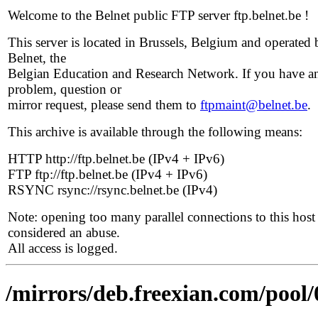
Welcome to the Belnet public FTP server ftp.belnet.be !
This server is located in Brussels, Belgium and operated 
Belnet, the
Belgian Education and Research Network. If you have a
problem, question or
mirror request, please send them to
ftpmaint@belnet.be
.
This archive is available through the following means:
HTTP http://ftp.belnet.be (IPv4 + IPv6)
FTP ftp://ftp.belnet.be (IPv4 + IPv6)
RSYNC rsync://rsync.belnet.be (IPv4)
Note: opening too many parallel connections to this host 
considered an abuse.
All access is logged.
/mirrors/deb.freexian.com/pool/