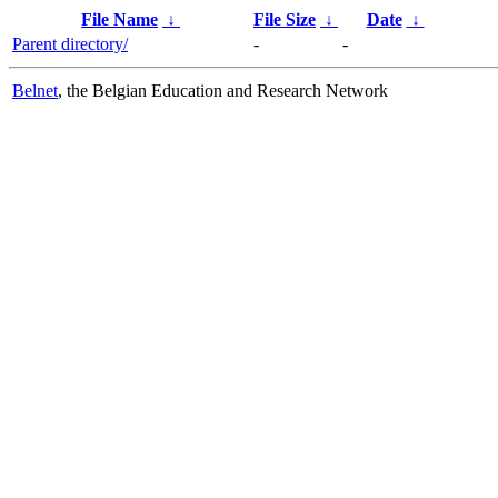
File Name
↓
File Size
↓
Date
↓
Parent directory/
-
-
Belnet
, the Belgian Education and Research Network