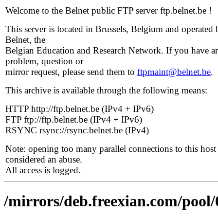
Welcome to the Belnet public FTP server ftp.belnet.be !
This server is located in Brussels, Belgium and operated 
Belnet, the
Belgian Education and Research Network. If you have a
problem, question or
mirror request, please send them to
ftpmaint@belnet.be
.
This archive is available through the following means:
HTTP http://ftp.belnet.be (IPv4 + IPv6)
FTP ftp://ftp.belnet.be (IPv4 + IPv6)
RSYNC rsync://rsync.belnet.be (IPv4)
Note: opening too many parallel connections to this host 
considered an abuse.
All access is logged.
/mirrors/deb.freexian.com/pool/