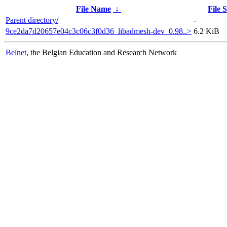
File Name
↓
File S
Parent directory/
-
9ce2da7d20657e04c3c06c3f0d36_libadmesh-dev_0.98..>
6.2 KiB
Belnet
, the Belgian Education and Research Network