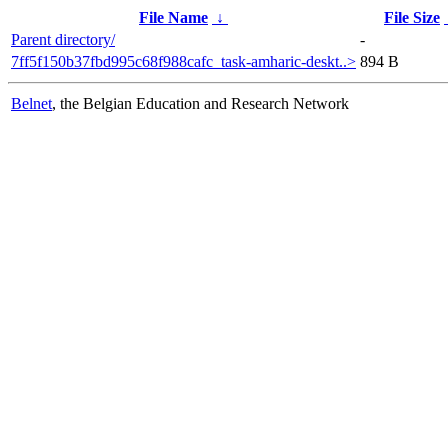
File Name
↓
File Size
Parent directory/
-
7ff5f150b37fbd995c68f988cafc_task-amharic-deskt..>
894 B
Belnet
, the Belgian Education and Research Network