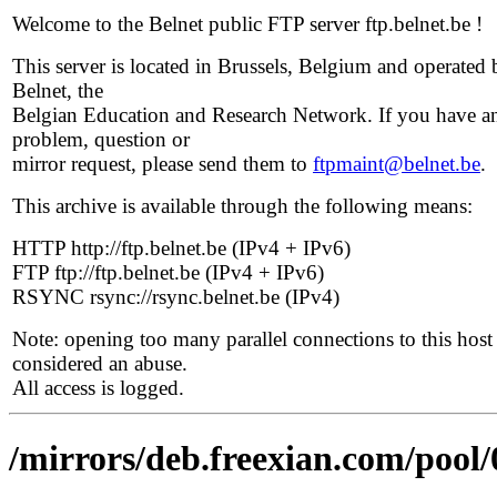
Welcome to the Belnet public FTP server ftp.belnet.be !
This server is located in Brussels, Belgium and operated 
Belnet, the
Belgian Education and Research Network. If you have a
problem, question or
mirror request, please send them to
ftpmaint@belnet.be
.
This archive is available through the following means:
HTTP http://ftp.belnet.be (IPv4 + IPv6)
FTP ftp://ftp.belnet.be (IPv4 + IPv6)
RSYNC rsync://rsync.belnet.be (IPv4)
Note: opening too many parallel connections to this host 
considered an abuse.
All access is logged.
/mirrors/deb.freexian.com/pool/