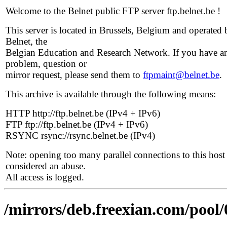
Welcome to the Belnet public FTP server ftp.belnet.be !
This server is located in Brussels, Belgium and operated 
Belnet, the
Belgian Education and Research Network. If you have a
problem, question or
mirror request, please send them to
ftpmaint@belnet.be
.
This archive is available through the following means:
HTTP http://ftp.belnet.be (IPv4 + IPv6)
FTP ftp://ftp.belnet.be (IPv4 + IPv6)
RSYNC rsync://rsync.belnet.be (IPv4)
Note: opening too many parallel connections to this host 
considered an abuse.
All access is logged.
/mirrors/deb.freexian.com/pool/