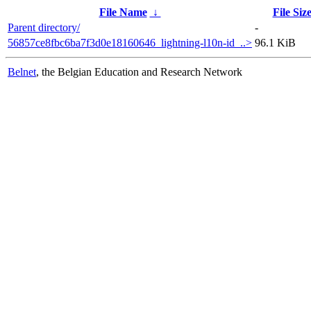
File Name
↓
File Siz
Parent directory/
-
56857ce8fbc6ba7f3d0e18160646_lightning-l10n-id_..>
96.1 KiB
Belnet
, the Belgian Education and Research Network