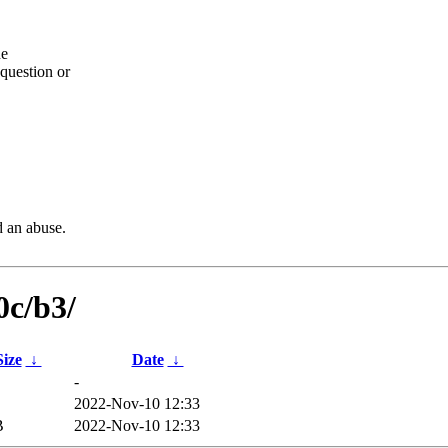
he
question or
d an abuse.
0c/b3/
Size
↓
Date
↓
-
2022-Nov-10 12:33
B
2022-Nov-10 12:33