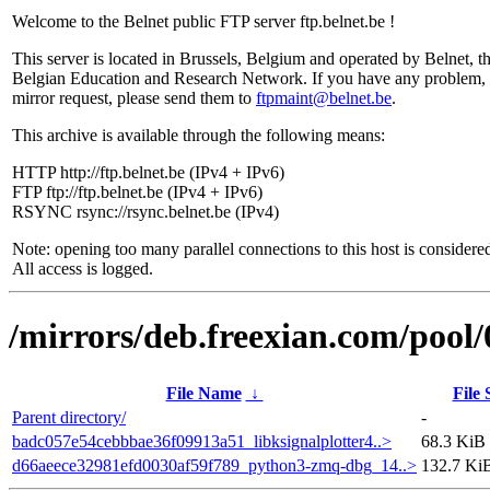
Welcome to the Belnet public FTP server ftp.belnet.be !
This server is located in Brussels, Belgium and operated by Belnet, t
Belgian Education and Research Network. If you have any problem, 
mirror request, please send them to
ftpmaint@belnet.be
.
This archive is available through the following means:
HTTP http://ftp.belnet.be (IPv4 + IPv6)
FTP ftp://ftp.belnet.be (IPv4 + IPv6)
RSYNC rsync://rsync.belnet.be (IPv4)
Note: opening too many parallel connections to this host is considere
All access is logged.
/mirrors/deb.freexian.com/pool/
File Name
↓
File 
Parent directory/
-
badc057e54cebbbae36f09913a51_libksignalplotter4..>
68.3 KiB
d66aeece32981efd0030af59f789_python3-zmq-dbg_14..>
132.7 Ki