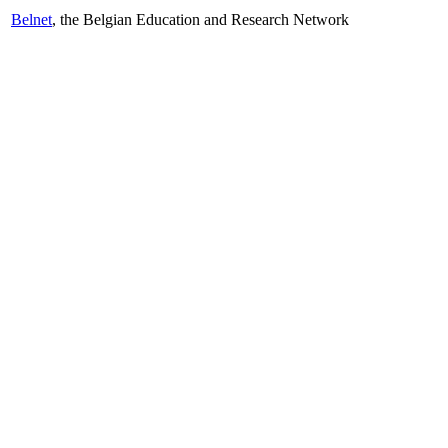
Belnet
, the Belgian Education and Research Network