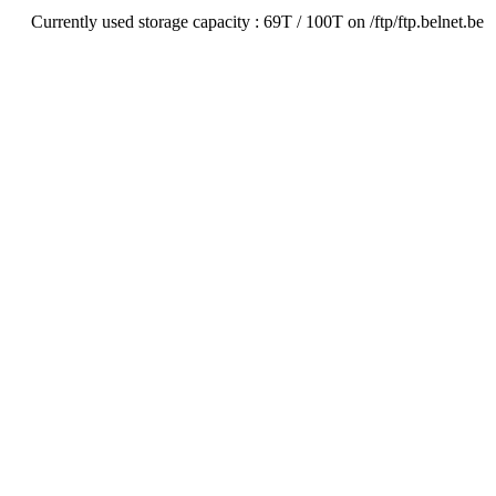
Currently used storage capacity : 69T / 100T on /ftp/ftp.belnet.be