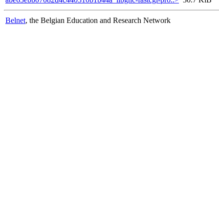
Belnet
, the Belgian Education and Research Network