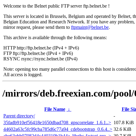
Welcome to the Belnet public FTP server ftp.belnet.be !
This server is located in Brussels, Belgium and operated by Belnet, t
Belgian Education and Research Network. If you have any problem, 
mirror request, please send them to
ftpmaint@belnet.be
.
This archive is available through the following means:
HTTP http://ftp.belnet.be (IPv4 + IPv6)
FTP ftp://ftp.belnet.be (IPv4 + IPv6)
RSYNC rsync://rsync.belnet.be (IPv4)
Note: opening too many parallel connections to this host is considere
All access is logged.
/mirrors/deb.freexian.com/pool/
File Name
↓
File Si
Parent directory/
-
35fadb910ef56418e1650dbad708_gpscorrelate_1.6.1..>
107.8 KiB
44602a63c5fc99cba785d6c77a94_cdebootstrap_0.6.4..>
32.6 KiB
abe63ebb07082d4c440310b1b44a_libghc-fastcgi-pro..>
30.7 KiB