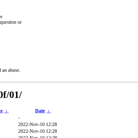
he
question or
d an abuse.
0f/01/
ze
↓
Date
↓
-
2022-Nov-10 12:28
2022-Nov-10 12:28
2022-Nov-10 12:28