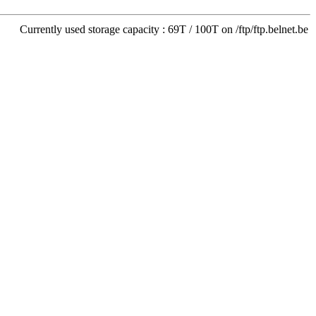
Currently used storage capacity : 69T / 100T on /ftp/ftp.belnet.be