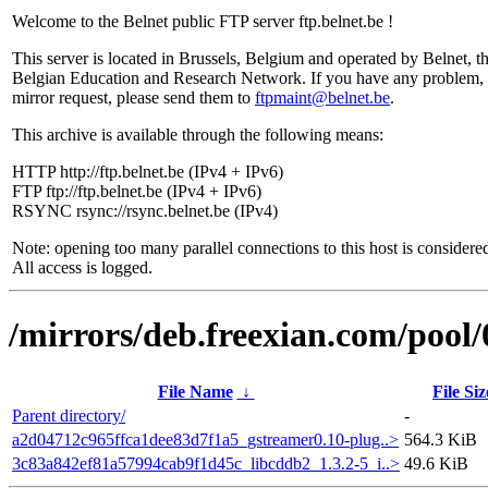
Welcome to the Belnet public FTP server ftp.belnet.be !
This server is located in Brussels, Belgium and operated by Belnet, t
Belgian Education and Research Network. If you have any problem, 
mirror request, please send them to
ftpmaint@belnet.be
.
This archive is available through the following means:
HTTP http://ftp.belnet.be (IPv4 + IPv6)
FTP ftp://ftp.belnet.be (IPv4 + IPv6)
RSYNC rsync://rsync.belnet.be (IPv4)
Note: opening too many parallel connections to this host is considere
All access is logged.
/mirrors/deb.freexian.com/pool/0
File Name
↓
File Siz
Parent directory/
-
a2d04712c965ffca1dee83d7f1a5_gstreamer0.10-plug..>
564.3 KiB
3c83a842ef81a57994cab9f1d45c_libcddb2_1.3.2-5_i..>
49.6 KiB