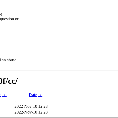
he
question or
d an abuse.
f/cc/
e
↓
Date
↓
-
2022-Nov-10 12:28
2022-Nov-10 12:28