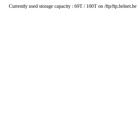
Currently used storage capacity : 69T / 100T on /ftp/ftp.belnet.be