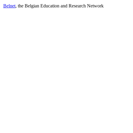
Belnet
, the Belgian Education and Research Network