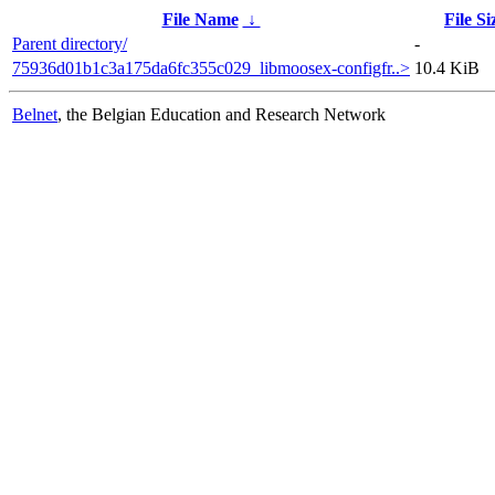
File Name
↓
File Si
Parent directory/
-
75936d01b1c3a175da6fc355c029_libmoosex-configfr..>
10.4 KiB
Belnet
, the Belgian Education and Research Network