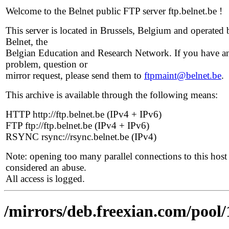
Welcome to the Belnet public FTP server ftp.belnet.be !
This server is located in Brussels, Belgium and operated 
Belnet, the
Belgian Education and Research Network. If you have a
problem, question or
mirror request, please send them to
ftpmaint@belnet.be
.
This archive is available through the following means:
HTTP http://ftp.belnet.be (IPv4 + IPv6)
FTP ftp://ftp.belnet.be (IPv4 + IPv6)
RSYNC rsync://rsync.belnet.be (IPv4)
Note: opening too many parallel connections to this host 
considered an abuse.
All access is logged.
/mirrors/deb.freexian.com/pool/