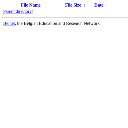
File Name
↓
File Size
↓
Date
↓
Parent directory/
-
-
Belnet
, the Belgian Education and Research Network