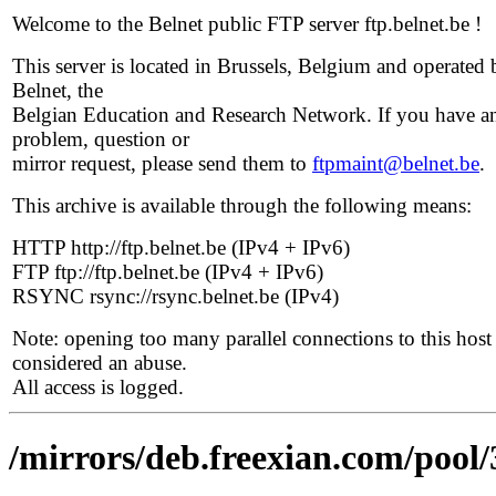
Welcome to the Belnet public FTP server ftp.belnet.be !
This server is located in Brussels, Belgium and operated 
Belnet, the
Belgian Education and Research Network. If you have a
problem, question or
mirror request, please send them to
ftpmaint@belnet.be
.
This archive is available through the following means:
HTTP http://ftp.belnet.be (IPv4 + IPv6)
FTP ftp://ftp.belnet.be (IPv4 + IPv6)
RSYNC rsync://rsync.belnet.be (IPv4)
Note: opening too many parallel connections to this host 
considered an abuse.
All access is logged.
/mirrors/deb.freexian.com/pool/