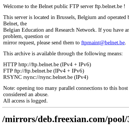
Welcome to the Belnet public FTP server ftp.belnet.be !
This server is located in Brussels, Belgium and operated 
Belnet, the
Belgian Education and Research Network. If you have a
problem, question or
mirror request, please send them to
ftpmaint@belnet.be
.
This archive is available through the following means:
HTTP http://ftp.belnet.be (IPv4 + IPv6)
FTP ftp://ftp.belnet.be (IPv4 + IPv6)
RSYNC rsync://rsync.belnet.be (IPv4)
Note: opening too many parallel connections to this host 
considered an abuse.
All access is logged.
/mirrors/deb.freexian.com/pool/