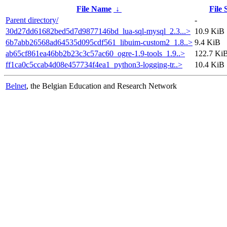
File Name
↓
File 
Parent directory/
-
30d27dd61682bed5d7d9877146bd_lua-sql-mysql_2.3...>
10.9 KiB
6b7abb26568ad64535d095cdf561_libuim-custom2_1.8..>
9.4 KiB
ab65cf861ea46bb2b23c3c57ac60_ogre-1.9-tools_1.9..>
122.7 Ki
ff1ca0c5ccab4d08e457734f4ea1_python3-logging-tr..>
10.4 KiB
Belnet
, the Belgian Education and Research Network