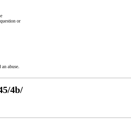
he
question or
d an abuse.
45/4b/