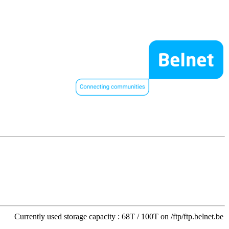
Currently used storage capacity : 68T / 100T on /ftp/ftp.belnet.be