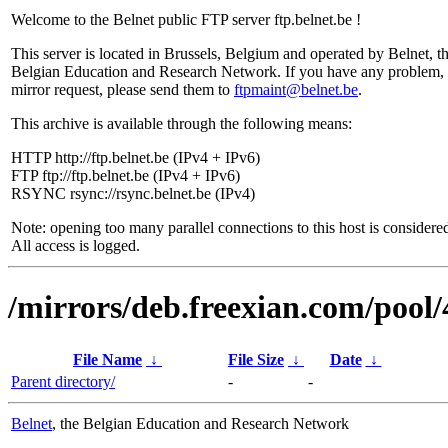
Welcome to the Belnet public FTP server ftp.belnet.be !
This server is located in Brussels, Belgium and operated by Belnet, t
Belgian Education and Research Network. If you have any problem, 
mirror request, please send them to
ftpmaint@belnet.be
.
This archive is available through the following means:
HTTP http://ftp.belnet.be (IPv4 + IPv6)
FTP ftp://ftp.belnet.be (IPv4 + IPv6)
RSYNC rsync://rsync.belnet.be (IPv4)
Note: opening too many parallel connections to this host is considere
All access is logged.
/mirrors/deb.freexian.com/pool/
File Name
↓
File Size
↓
Date
↓
Parent directory/
-
-
Belnet
, the Belgian Education and Research Network