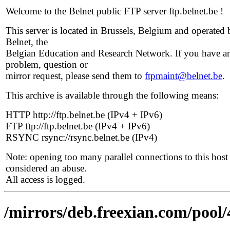
Welcome to the Belnet public FTP server ftp.belnet.be !
This server is located in Brussels, Belgium and operated 
Belnet, the
Belgian Education and Research Network. If you have a
problem, question or
mirror request, please send them to
ftpmaint@belnet.be
.
This archive is available through the following means:
HTTP http://ftp.belnet.be (IPv4 + IPv6)
FTP ftp://ftp.belnet.be (IPv4 + IPv6)
RSYNC rsync://rsync.belnet.be (IPv4)
Note: opening too many parallel connections to this host 
considered an abuse.
All access is logged.
/mirrors/deb.freexian.com/pool/