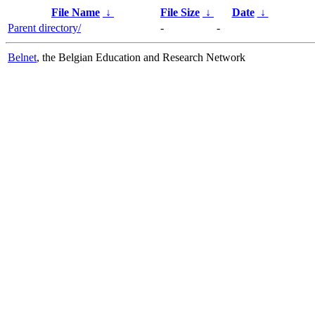
File Name
↓
File Size
↓
Date
↓
Parent directory/
-
-
Belnet
, the Belgian Education and Research Network