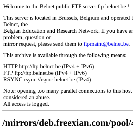
Welcome to the Belnet public FTP server ftp.belnet.be !
This server is located in Brussels, Belgium and operated 
Belnet, the
Belgian Education and Research Network. If you have a
problem, question or
mirror request, please send them to
ftpmaint@belnet.be
.
This archive is available through the following means:
HTTP http://ftp.belnet.be (IPv4 + IPv6)
FTP ftp://ftp.belnet.be (IPv4 + IPv6)
RSYNC rsync://rsync.belnet.be (IPv4)
Note: opening too many parallel connections to this host 
considered an abuse.
All access is logged.
/mirrors/deb.freexian.com/pool/