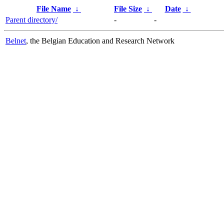
File Name
↓
File Size
↓
Date
↓
Parent directory/
-
-
Belnet
, the Belgian Education and Research Network