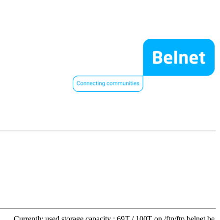
Currently used storage capacity : 69T / 100T on /ftp/ftp.belnet.be