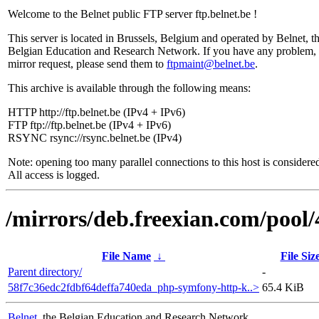
Welcome to the Belnet public FTP server ftp.belnet.be !
This server is located in Brussels, Belgium and operated by Belnet, t
Belgian Education and Research Network. If you have any problem, 
mirror request, please send them to
ftpmaint@belnet.be
.
This archive is available through the following means:
HTTP http://ftp.belnet.be (IPv4 + IPv6)
FTP ftp://ftp.belnet.be (IPv4 + IPv6)
RSYNC rsync://rsync.belnet.be (IPv4)
Note: opening too many parallel connections to this host is considere
All access is logged.
/mirrors/deb.freexian.com/pool/
File Name
↓
File Siz
Parent directory/
-
58f7c36edc2fdbf64deffa740eda_php-symfony-http-k..>
65.4 KiB
Belnet
, the Belgian Education and Research Network