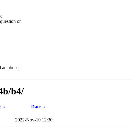
he
question or
d an abuse.
4b/b4/
e
↓
Date
↓
-
2022-Nov-10 12:30