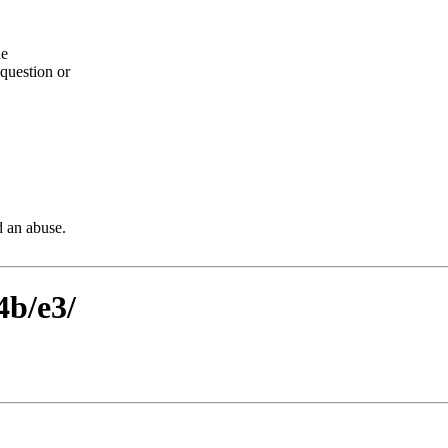
he
question or
d an abuse.
4b/e3/