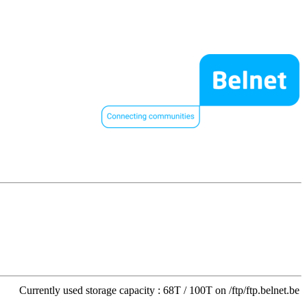
Currently used storage capacity : 68T / 100T on /ftp/ftp.belnet.be