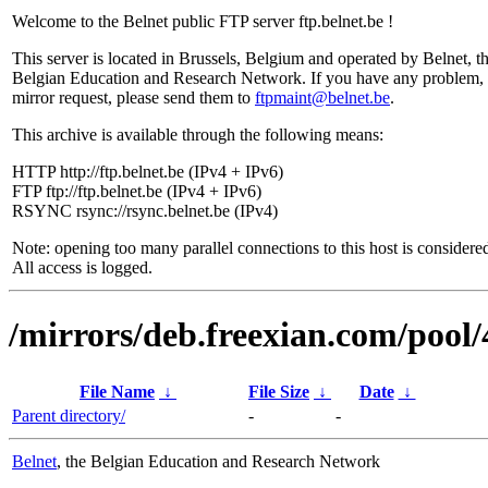
Welcome to the Belnet public FTP server ftp.belnet.be !
This server is located in Brussels, Belgium and operated by Belnet, t
Belgian Education and Research Network. If you have any problem, 
mirror request, please send them to
ftpmaint@belnet.be
.
This archive is available through the following means:
HTTP http://ftp.belnet.be (IPv4 + IPv6)
FTP ftp://ftp.belnet.be (IPv4 + IPv6)
RSYNC rsync://rsync.belnet.be (IPv4)
Note: opening too many parallel connections to this host is considere
All access is logged.
/mirrors/deb.freexian.com/pool/
File Name
↓
File Size
↓
Date
↓
Parent directory/
-
-
Belnet
, the Belgian Education and Research Network