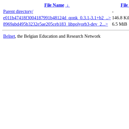
File Name
↓
File
Parent directory/
-
e011b47418f3004187991b48124d_qonk_0.3.1-3.1+b2_..>
146.8 K
8969abd495b3232e5ae205ceb183_libpolyorb3-dev_2...>
6.5 MiB
Belnet
, the Belgian Education and Research Network