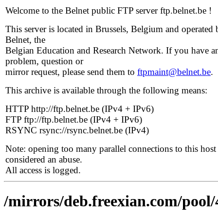
Welcome to the Belnet public FTP server ftp.belnet.be !
This server is located in Brussels, Belgium and operated 
Belnet, the
Belgian Education and Research Network. If you have a
problem, question or
mirror request, please send them to
ftpmaint@belnet.be
.
This archive is available through the following means:
HTTP http://ftp.belnet.be (IPv4 + IPv6)
FTP ftp://ftp.belnet.be (IPv4 + IPv6)
RSYNC rsync://rsync.belnet.be (IPv4)
Note: opening too many parallel connections to this host 
considered an abuse.
All access is logged.
/mirrors/deb.freexian.com/pool/