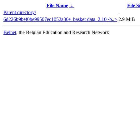
File Name
↓
File S
Parent directory/
-
6d226b9bef0be99507ec1052a36e_basket-data_2.10~b..>
2.9 MiB
Belnet
, the Belgian Education and Research Network