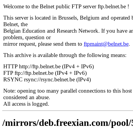
Welcome to the Belnet public FTP server ftp.belnet.be !
This server is located in Brussels, Belgium and operated 
Belnet, the
Belgian Education and Research Network. If you have a
problem, question or
mirror request, please send them to
ftpmaint@belnet.be
.
This archive is available through the following means:
HTTP http://ftp.belnet.be (IPv4 + IPv6)
FTP ftp://ftp.belnet.be (IPv4 + IPv6)
RSYNC rsync://rsync.belnet.be (IPv4)
Note: opening too many parallel connections to this host 
considered an abuse.
All access is logged.
/mirrors/deb.freexian.com/pool/