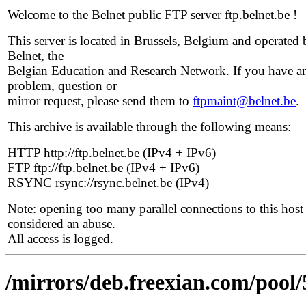
Welcome to the Belnet public FTP server ftp.belnet.be !
This server is located in Brussels, Belgium and operated 
Belnet, the
Belgian Education and Research Network. If you have a
problem, question or
mirror request, please send them to
ftpmaint@belnet.be
.
This archive is available through the following means:
HTTP http://ftp.belnet.be (IPv4 + IPv6)
FTP ftp://ftp.belnet.be (IPv4 + IPv6)
RSYNC rsync://rsync.belnet.be (IPv4)
Note: opening too many parallel connections to this host 
considered an abuse.
All access is logged.
/mirrors/deb.freexian.com/pool/