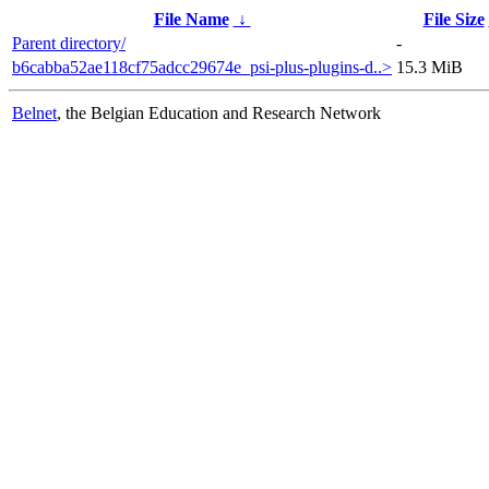
File Name
↓
File Size
Parent directory/
-
b6cabba52ae118cf75adcc29674e_psi-plus-plugins-d..>
15.3 MiB
Belnet
, the Belgian Education and Research Network