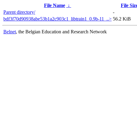
File Name
↓
File Siz
Parent directory/
-
bdf3f70d90938abe53b1a2c903c1_libtrain1_0.9b-11_..>
56.2 KiB
Belnet
, the Belgian Education and Research Network