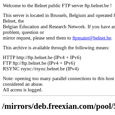
Welcome to the Belnet public FTP server ftp.belnet.be !
This server is located in Brussels, Belgium and operated 
Belnet, the
Belgian Education and Research Network. If you have a
problem, question or
mirror request, please send them to
ftpmaint@belnet.be
.
This archive is available through the following means:
HTTP http://ftp.belnet.be (IPv4 + IPv6)
FTP ftp://ftp.belnet.be (IPv4 + IPv6)
RSYNC rsync://rsync.belnet.be (IPv4)
Note: opening too many parallel connections to this host 
considered an abuse.
All access is logged.
/mirrors/deb.freexian.com/pool/