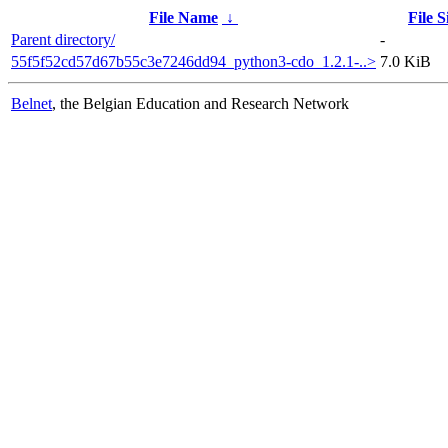
File Name
↓
File S
Parent directory/
-
55f5f52cd57d67b55c3e7246dd94_python3-cdo_1.2.1-..>
7.0 KiB
Belnet
, the Belgian Education and Research Network