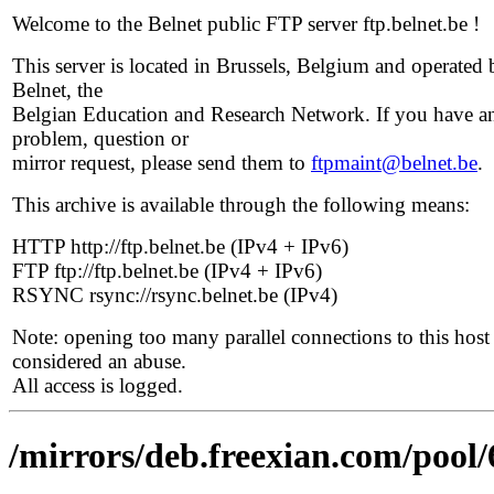
Welcome to the Belnet public FTP server ftp.belnet.be !
This server is located in Brussels, Belgium and operated 
Belnet, the
Belgian Education and Research Network. If you have a
problem, question or
mirror request, please send them to
ftpmaint@belnet.be
.
This archive is available through the following means:
HTTP http://ftp.belnet.be (IPv4 + IPv6)
FTP ftp://ftp.belnet.be (IPv4 + IPv6)
RSYNC rsync://rsync.belnet.be (IPv4)
Note: opening too many parallel connections to this host 
considered an abuse.
All access is logged.
/mirrors/deb.freexian.com/pool/