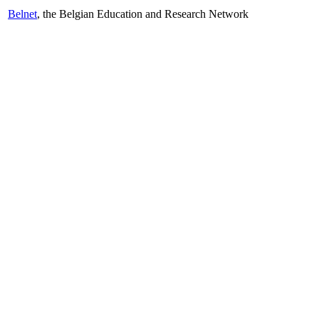
Belnet
, the Belgian Education and Research Network