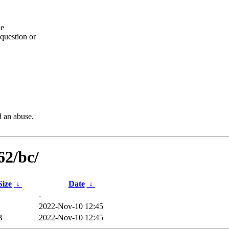
he
question or
d an abuse.
62/bc/
Size
↓
Date
↓
-
2022-Nov-10 12:45
B
2022-Nov-10 12:45