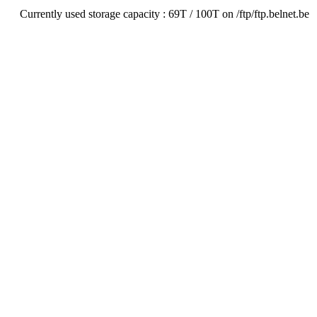
Currently used storage capacity : 69T / 100T on /ftp/ftp.belnet.be