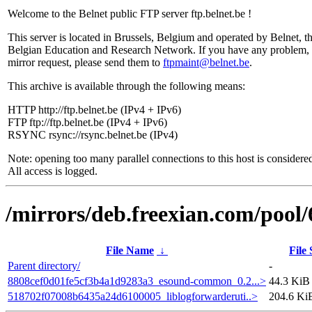
Welcome to the Belnet public FTP server ftp.belnet.be !
This server is located in Brussels, Belgium and operated by Belnet, t
Belgian Education and Research Network. If you have any problem, 
mirror request, please send them to
ftpmaint@belnet.be
.
This archive is available through the following means:
HTTP http://ftp.belnet.be (IPv4 + IPv6)
FTP ftp://ftp.belnet.be (IPv4 + IPv6)
RSYNC rsync://rsync.belnet.be (IPv4)
Note: opening too many parallel connections to this host is considere
All access is logged.
/mirrors/deb.freexian.com/pool/
File Name
↓
File 
Parent directory/
-
8808cef0d01fe5cf3b4a1d9283a3_esound-common_0.2...>
44.3 KiB
518702f07008b6435a24d6100005_liblogforwarderuti..>
204.6 Ki