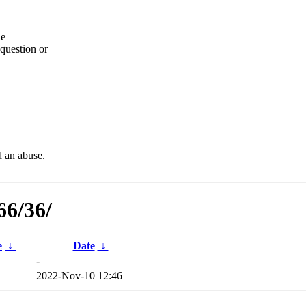
he
question or
d an abuse.
66/36/
e
↓
Date
↓
-
2022-Nov-10 12:46