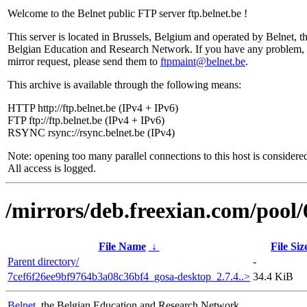
Welcome to the Belnet public FTP server ftp.belnet.be !
This server is located in Brussels, Belgium and operated by Belnet, t
Belgian Education and Research Network. If you have any problem, 
mirror request, please send them to
ftpmaint@belnet.be
.
This archive is available through the following means:
HTTP http://ftp.belnet.be (IPv4 + IPv6)
FTP ftp://ftp.belnet.be (IPv4 + IPv6)
RSYNC rsync://rsync.belnet.be (IPv4)
Note: opening too many parallel connections to this host is considere
All access is logged.
/mirrors/deb.freexian.com/pool/
File Name
↓
File Siz
Parent directory/
-
7cef6f26ee9bf9764b3a08c36bf4_gosa-desktop_2.7.4..>
34.4 KiB
Belnet
, the Belgian Education and Research Network