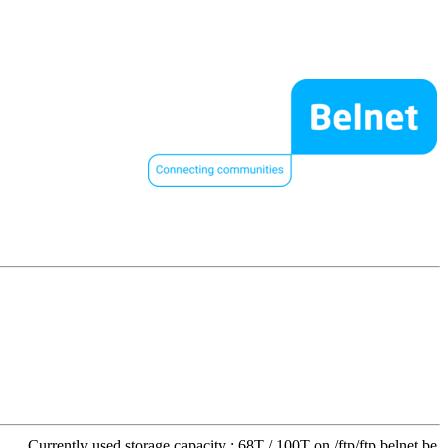
Currently used storage capacity : 68T / 100T on /ftp/ftp.belnet.be