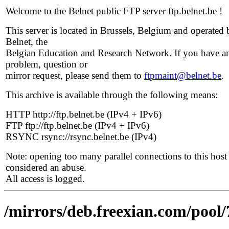
Welcome to the Belnet public FTP server ftp.belnet.be !
This server is located in Brussels, Belgium and operated 
Belnet, the
Belgian Education and Research Network. If you have a
problem, question or
mirror request, please send them to
ftpmaint@belnet.be
.
This archive is available through the following means:
HTTP http://ftp.belnet.be (IPv4 + IPv6)
FTP ftp://ftp.belnet.be (IPv4 + IPv6)
RSYNC rsync://rsync.belnet.be (IPv4)
Note: opening too many parallel connections to this host 
considered an abuse.
All access is logged.
/mirrors/deb.freexian.com/pool/