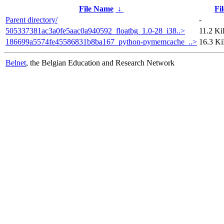
File Name
↓
Fil
Parent directory/
-
505337381ac3a0fe5aac0a940592_floatbg_1.0-28_i38..>
11.2 K
186699a5574fe45586831b8ba167_python-pymemcache_..>
16.3 K
Belnet
, the Belgian Education and Research Network