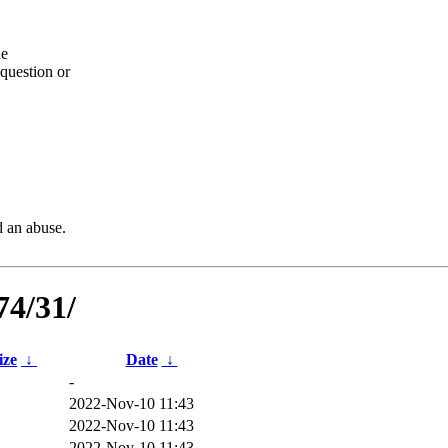
he
question or
d an abuse.
74/31/
ize
↓
Date
↓
-
2022-Nov-10 11:43
2022-Nov-10 11:43
2022-Nov-10 11:43