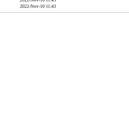
2022-Nov-10 11:43