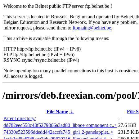
Welcome to the Belnet public FTP server ftp.belnet.be !
This server is located in Brussels, Belgium and operated by Belnet, t
Belgian Education and Research Network. If you have any problem, 
mirror request, please send them to
ftpmaint@belnet.be
.
This archive is available through the following means:
HTTP http://ftp.belnet.be (IPv4 + IPv6)
FTP ftp://ftp.belnet.be (IPv4 + IPv6)
RSYNC rsync://rsync.belnet.be (IPv4)
Note: opening too many parallel connections to this host is considere
All access is logged.
/mirrors/deb.freexian.com/pool/
File Name
↓
File S
Parent directory/
-
dd782eec558c48f5279866a3ad80_libpoe-component-c..>
27.6 KiB
74330e523596ddedd442accfa745_gir1.2-panelapplet..>
231.5 KiB
1ccb3ad5c5745aea2bba09820216_libpanel-applet-4-..>
250.8 KiB