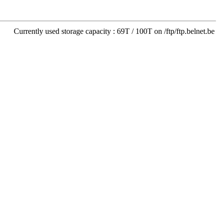
Currently used storage capacity : 69T / 100T on /ftp/ftp.belnet.be