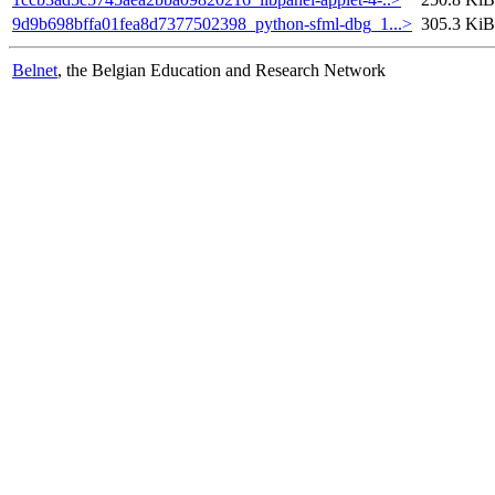
9d9b698bffa01fea8d7377502398_python-sfml-dbg_1...>
305.3 KiB
Belnet
, the Belgian Education and Research Network