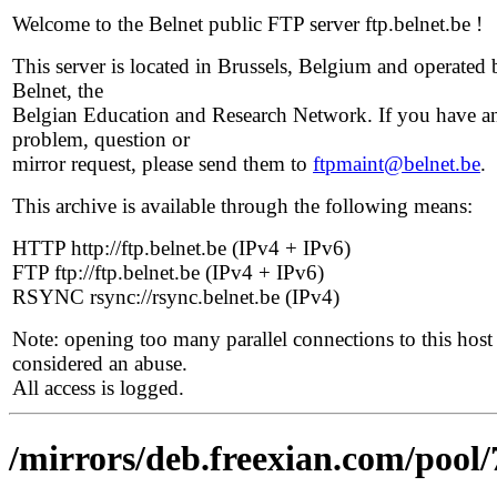
Welcome to the Belnet public FTP server ftp.belnet.be !
This server is located in Brussels, Belgium and operated 
Belnet, the
Belgian Education and Research Network. If you have a
problem, question or
mirror request, please send them to
ftpmaint@belnet.be
.
This archive is available through the following means:
HTTP http://ftp.belnet.be (IPv4 + IPv6)
FTP ftp://ftp.belnet.be (IPv4 + IPv6)
RSYNC rsync://rsync.belnet.be (IPv4)
Note: opening too many parallel connections to this host 
considered an abuse.
All access is logged.
/mirrors/deb.freexian.com/pool/