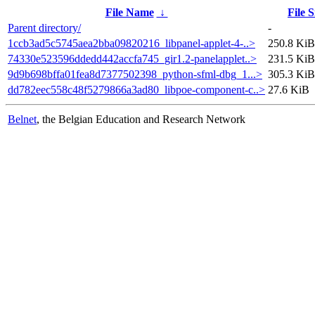
File Name
↓
File S
Parent directory/
-
1ccb3ad5c5745aea2bba09820216_libpanel-applet-4-..>
250.8 KiB
74330e523596ddedd442accfa745_gir1.2-panelapplet..>
231.5 KiB
9d9b698bffa01fea8d7377502398_python-sfml-dbg_1...>
305.3 KiB
dd782eec558c48f5279866a3ad80_libpoe-component-c..>
27.6 KiB
Belnet
, the Belgian Education and Research Network