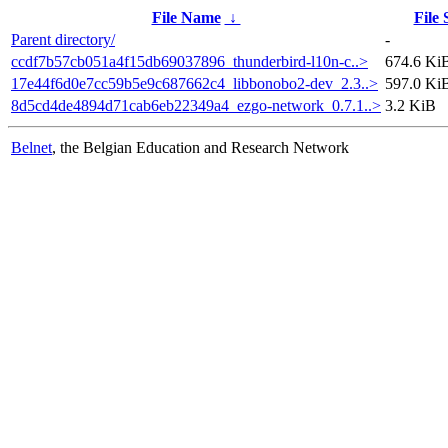
File Name
↓
File 
Parent directory/
-
ccdf7b57cb051a4f15db69037896_thunderbird-l10n-c..>
674.6 Ki
17e44f6d0e7cc59b5e9c687662c4_libbonobo2-dev_2.3..>
597.0 Ki
8d5cd4de4894d71cab6eb22349a4_ezgo-network_0.7.1..>
3.2 KiB
Belnet
, the Belgian Education and Research Network