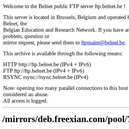
Welcome to the Belnet public FTP server ftp.belnet.be !
This server is located in Brussels, Belgium and operated 
Belnet, the
Belgian Education and Research Network. If you have a
problem, question or
mirror request, please send them to
ftpmaint@belnet.be
.
This archive is available through the following means:
HTTP http://ftp.belnet.be (IPv4 + IPv6)
FTP ftp://ftp.belnet.be (IPv4 + IPv6)
RSYNC rsync://rsync.belnet.be (IPv4)
Note: opening too many parallel connections to this host 
considered an abuse.
All access is logged.
/mirrors/deb.freexian.com/pool/