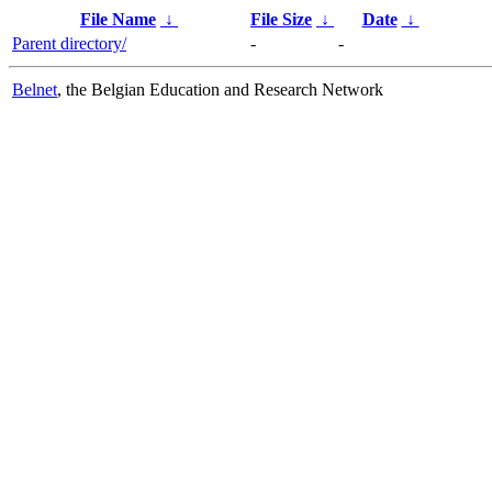
File Name
↓
File Size
↓
Date
↓
Parent directory/
-
-
Belnet
, the Belgian Education and Research Network