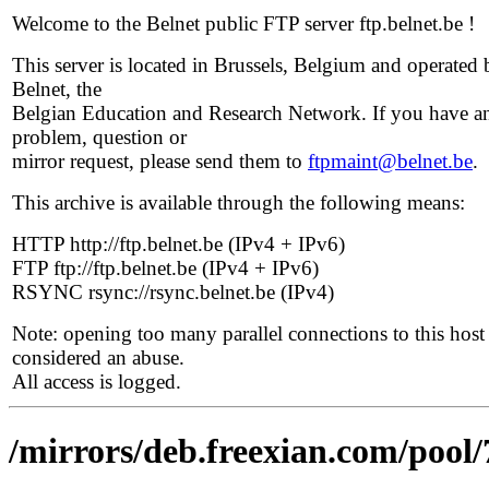
Welcome to the Belnet public FTP server ftp.belnet.be !
This server is located in Brussels, Belgium and operated 
Belnet, the
Belgian Education and Research Network. If you have a
problem, question or
mirror request, please send them to
ftpmaint@belnet.be
.
This archive is available through the following means:
HTTP http://ftp.belnet.be (IPv4 + IPv6)
FTP ftp://ftp.belnet.be (IPv4 + IPv6)
RSYNC rsync://rsync.belnet.be (IPv4)
Note: opening too many parallel connections to this host 
considered an abuse.
All access is logged.
/mirrors/deb.freexian.com/pool/