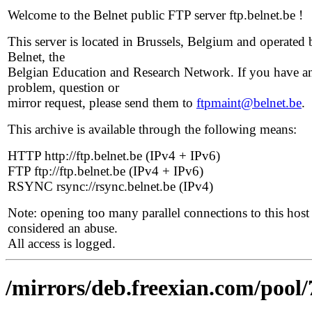
Welcome to the Belnet public FTP server ftp.belnet.be !
This server is located in Brussels, Belgium and operated 
Belnet, the
Belgian Education and Research Network. If you have a
problem, question or
mirror request, please send them to
ftpmaint@belnet.be
.
This archive is available through the following means:
HTTP http://ftp.belnet.be (IPv4 + IPv6)
FTP ftp://ftp.belnet.be (IPv4 + IPv6)
RSYNC rsync://rsync.belnet.be (IPv4)
Note: opening too many parallel connections to this host 
considered an abuse.
All access is logged.
/mirrors/deb.freexian.com/pool/