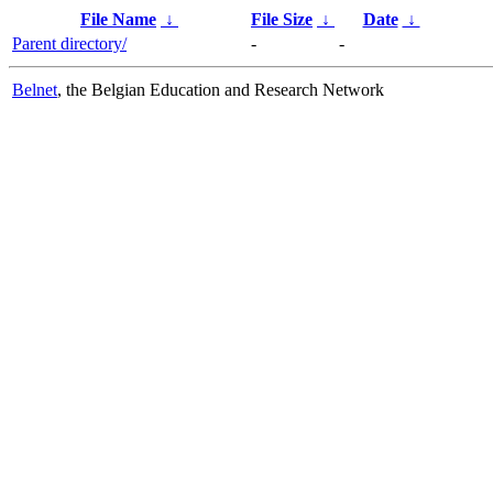
File Name
↓
File Size
↓
Date
↓
Parent directory/
-
-
Belnet
, the Belgian Education and Research Network