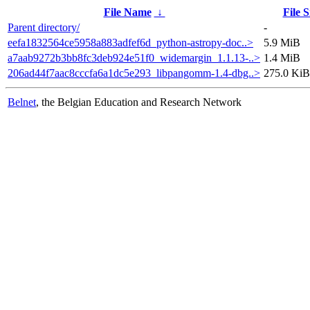
File Name
↓
File S
Parent directory/
-
eefa1832564ce5958a883adfef6d_python-astropy-doc..>
5.9 MiB
a7aab9272b3bb8fc3deb924e51f0_widemargin_1.1.13-..>
1.4 MiB
206ad44f7aac8cccfa6a1dc5e293_libpangomm-1.4-dbg..>
275.0 KiB
Belnet
, the Belgian Education and Research Network