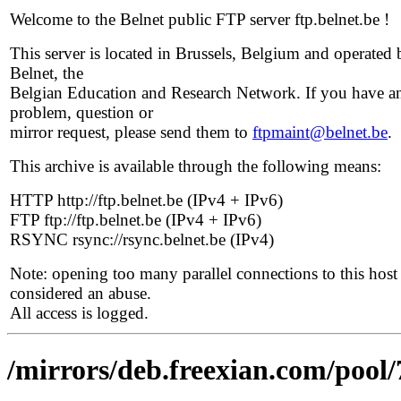
Welcome to the Belnet public FTP server ftp.belnet.be !
This server is located in Brussels, Belgium and operated 
Belnet, the
Belgian Education and Research Network. If you have a
problem, question or
mirror request, please send them to
ftpmaint@belnet.be
.
This archive is available through the following means:
HTTP http://ftp.belnet.be (IPv4 + IPv6)
FTP ftp://ftp.belnet.be (IPv4 + IPv6)
RSYNC rsync://rsync.belnet.be (IPv4)
Note: opening too many parallel connections to this host 
considered an abuse.
All access is logged.
/mirrors/deb.freexian.com/pool/