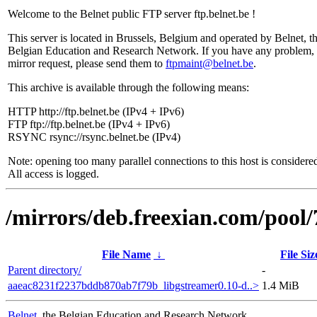
Welcome to the Belnet public FTP server ftp.belnet.be !
This server is located in Brussels, Belgium and operated by Belnet, t
Belgian Education and Research Network. If you have any problem, 
mirror request, please send them to
ftpmaint@belnet.be
.
This archive is available through the following means:
HTTP http://ftp.belnet.be (IPv4 + IPv6)
FTP ftp://ftp.belnet.be (IPv4 + IPv6)
RSYNC rsync://rsync.belnet.be (IPv4)
Note: opening too many parallel connections to this host is considere
All access is logged.
/mirrors/deb.freexian.com/pool/
File Name
↓
File Siz
Parent directory/
-
aaeac8231f2237bddb870ab7f79b_libgstreamer0.10-d..>
1.4 MiB
Belnet
, the Belgian Education and Research Network