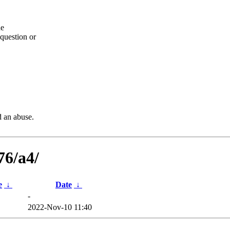
he
question or
d an abuse.
76/a4/
e
↓
Date
↓
-
2022-Nov-10 11:40