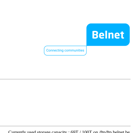
Currently used storage capacity : 69T / 100T on /ftp/ftp.belnet.be