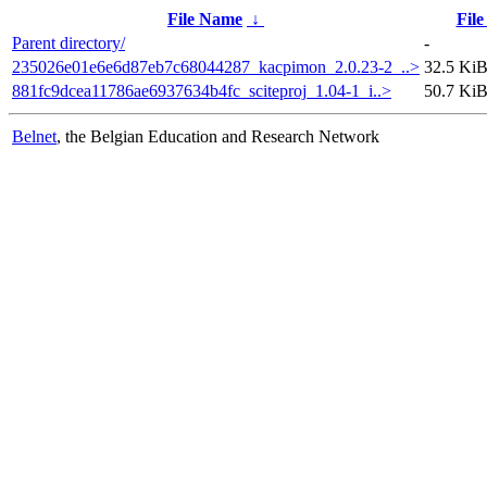
File Name
↓
File
Parent directory/
-
235026e01e6e6d87eb7c68044287_kacpimon_2.0.23-2_..>
32.5 Ki
881fc9dcea11786ae6937634b4fc_sciteproj_1.04-1_i..>
50.7 Ki
Belnet
, the Belgian Education and Research Network