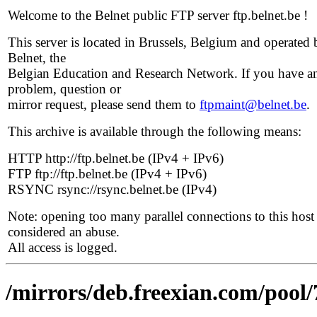
Welcome to the Belnet public FTP server ftp.belnet.be !
This server is located in Brussels, Belgium and operated 
Belnet, the
Belgian Education and Research Network. If you have a
problem, question or
mirror request, please send them to
ftpmaint@belnet.be
.
This archive is available through the following means:
HTTP http://ftp.belnet.be (IPv4 + IPv6)
FTP ftp://ftp.belnet.be (IPv4 + IPv6)
RSYNC rsync://rsync.belnet.be (IPv4)
Note: opening too many parallel connections to this host 
considered an abuse.
All access is logged.
/mirrors/deb.freexian.com/pool/