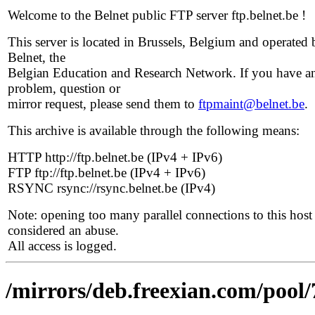
Welcome to the Belnet public FTP server ftp.belnet.be !
This server is located in Brussels, Belgium and operated 
Belnet, the
Belgian Education and Research Network. If you have a
problem, question or
mirror request, please send them to
ftpmaint@belnet.be
.
This archive is available through the following means:
HTTP http://ftp.belnet.be (IPv4 + IPv6)
FTP ftp://ftp.belnet.be (IPv4 + IPv6)
RSYNC rsync://rsync.belnet.be (IPv4)
Note: opening too many parallel connections to this host 
considered an abuse.
All access is logged.
/mirrors/deb.freexian.com/pool/