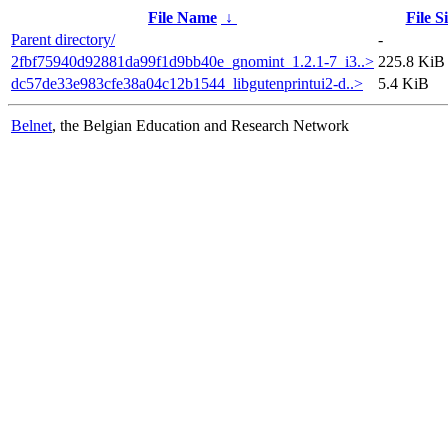
File Name
↓
File S
Parent directory/
-
2fbf75940d92881da99f1d9bb40e_gnomint_1.2.1-7_i3..>
225.8 KiB
dc57de33e983cfe38a04c12b1544_libgutenprintui2-d..>
5.4 KiB
Belnet
, the Belgian Education and Research Network