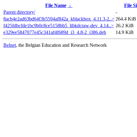
File Name
↓
File S
Parent directory/
-
8acb4e2ad63bd64f3b5594af842a_kblackbox_4.11.3-2..>
264.4 KiB
f425fdbcfde1bc9b0c8ce5158bb5_libkdcraw-dev_4.14..>
26.2 KiB
e329ee5847077e45c341af4f689d_i3_4.8-2_i386.deb
14.9 KiB
Belnet
, the Belgian Education and Research Network