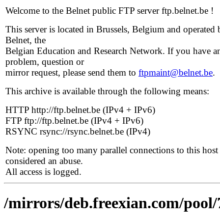
Welcome to the Belnet public FTP server ftp.belnet.be !
This server is located in Brussels, Belgium and operated 
Belnet, the
Belgian Education and Research Network. If you have a
problem, question or
mirror request, please send them to
ftpmaint@belnet.be
.
This archive is available through the following means:
HTTP http://ftp.belnet.be (IPv4 + IPv6)
FTP ftp://ftp.belnet.be (IPv4 + IPv6)
RSYNC rsync://rsync.belnet.be (IPv4)
Note: opening too many parallel connections to this host 
considered an abuse.
All access is logged.
/mirrors/deb.freexian.com/pool/