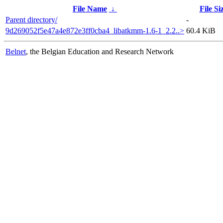
File Name
↓
File Si
Parent directory/
-
9d269052f5e47a4e872e3ff0cba4_libatkmm-1.6-1_2.2..>
60.4 KiB
Belnet
, the Belgian Education and Research Network