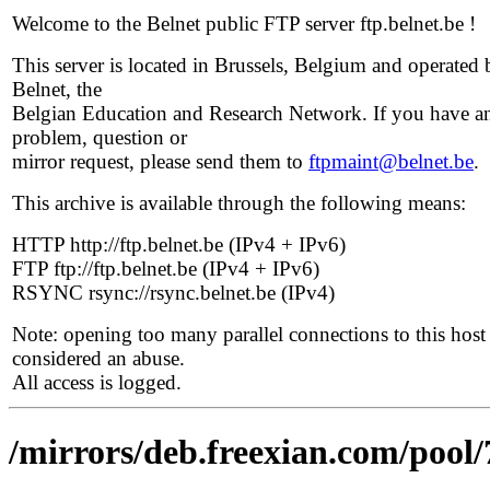
Welcome to the Belnet public FTP server ftp.belnet.be !
This server is located in Brussels, Belgium and operated 
Belnet, the
Belgian Education and Research Network. If you have a
problem, question or
mirror request, please send them to
ftpmaint@belnet.be
.
This archive is available through the following means:
HTTP http://ftp.belnet.be (IPv4 + IPv6)
FTP ftp://ftp.belnet.be (IPv4 + IPv6)
RSYNC rsync://rsync.belnet.be (IPv4)
Note: opening too many parallel connections to this host 
considered an abuse.
All access is logged.
/mirrors/deb.freexian.com/pool/