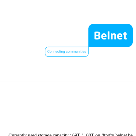
Currently used storage capacity : 69T / 100T on /ftp/ftp.belnet.be