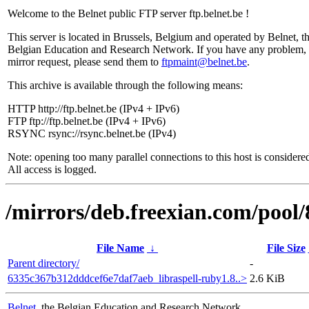
Welcome to the Belnet public FTP server ftp.belnet.be !
This server is located in Brussels, Belgium and operated by Belnet, t
Belgian Education and Research Network. If you have any problem, 
mirror request, please send them to
ftpmaint@belnet.be
.
This archive is available through the following means:
HTTP http://ftp.belnet.be (IPv4 + IPv6)
FTP ftp://ftp.belnet.be (IPv4 + IPv6)
RSYNC rsync://rsync.belnet.be (IPv4)
Note: opening too many parallel connections to this host is considere
All access is logged.
/mirrors/deb.freexian.com/pool/
File Name
↓
File Size
Parent directory/
-
6335c367b312dddcef6e7daf7aeb_libraspell-ruby1.8..>
2.6 KiB
Belnet
, the Belgian Education and Research Network