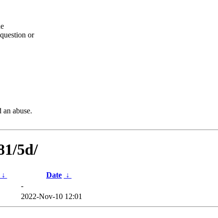
he
question or
d an abuse.
81/5d/
↓
Date
↓
-
2022-Nov-10 12:01