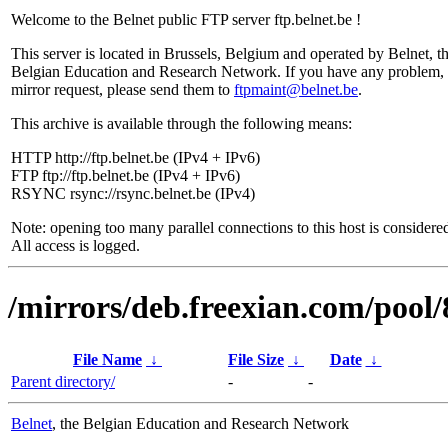
Welcome to the Belnet public FTP server ftp.belnet.be !
This server is located in Brussels, Belgium and operated by Belnet, t
Belgian Education and Research Network. If you have any problem, 
mirror request, please send them to
ftpmaint@belnet.be
.
This archive is available through the following means:
HTTP http://ftp.belnet.be (IPv4 + IPv6)
FTP ftp://ftp.belnet.be (IPv4 + IPv6)
RSYNC rsync://rsync.belnet.be (IPv4)
Note: opening too many parallel connections to this host is considere
All access is logged.
/mirrors/deb.freexian.com/pool/
File Name
↓
File Size
↓
Date
↓
Parent directory/
-
-
Belnet
, the Belgian Education and Research Network