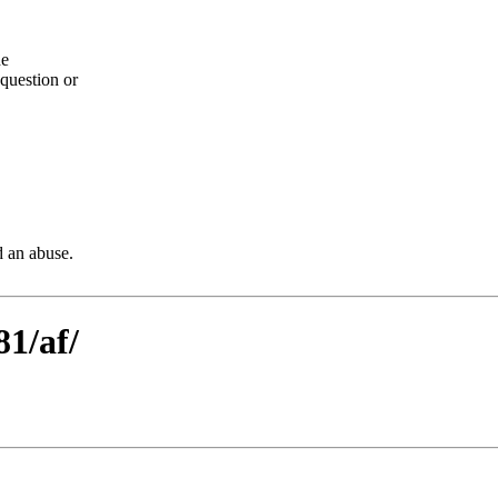
he
question or
d an abuse.
81/af/