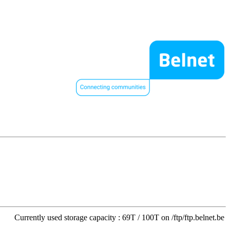
Currently used storage capacity : 69T / 100T on /ftp/ftp.belnet.be