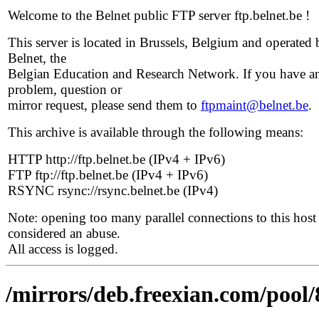
Welcome to the Belnet public FTP server ftp.belnet.be !
This server is located in Brussels, Belgium and operated 
Belnet, the
Belgian Education and Research Network. If you have a
problem, question or
mirror request, please send them to
ftpmaint@belnet.be
.
This archive is available through the following means:
HTTP http://ftp.belnet.be (IPv4 + IPv6)
FTP ftp://ftp.belnet.be (IPv4 + IPv6)
RSYNC rsync://rsync.belnet.be (IPv4)
Note: opening too many parallel connections to this host 
considered an abuse.
All access is logged.
/mirrors/deb.freexian.com/pool/