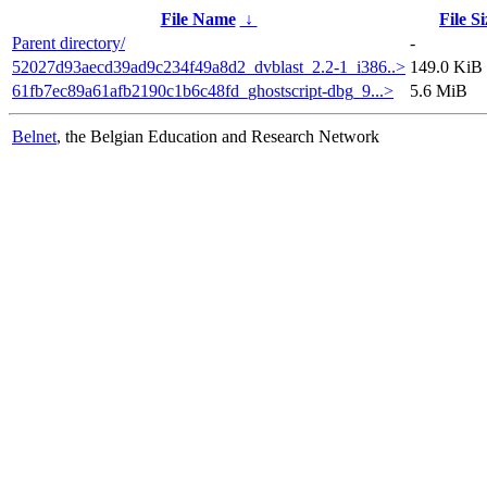
File Name
↓
File Si
Parent directory/
-
52027d93aecd39ad9c234f49a8d2_dvblast_2.2-1_i386..>
149.0 KiB
61fb7ec89a61afb2190c1b6c48fd_ghostscript-dbg_9...>
5.6 MiB
Belnet
, the Belgian Education and Research Network